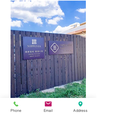
Phone
Email
Address