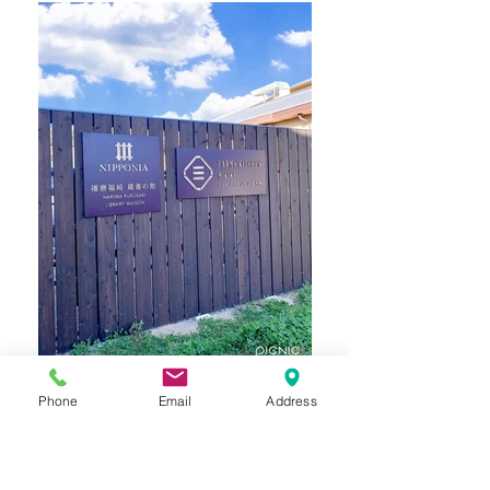
Phone
Email
Address