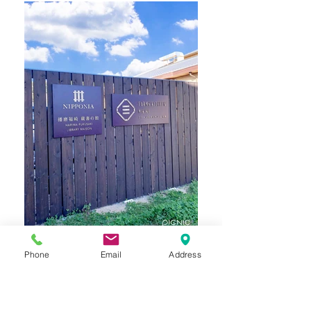
Phone
Email
Address